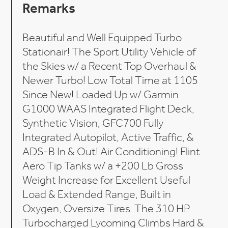
Remarks
Beautiful and Well Equipped Turbo
Stationair! The Sport Utility Vehicle of
the Skies w/ a Recent Top Overhaul &
Newer Turbo! Low Total Time at 1105
Since New! Loaded Up w/ Garmin
G1000 WAAS Integrated Flight Deck,
Synthetic Vision, GFC700 Fully
Integrated Autopilot, Active Traffic, &
ADS-B In & Out! Air Conditioning! Flint
Aero Tip Tanks w/ a +200 Lb Gross
Weight Increase for Excellent Useful
Load & Extended Range, Built in
Oxygen, Oversize Tires. The 310 HP
Turbocharged Lycoming Climbs Hard &