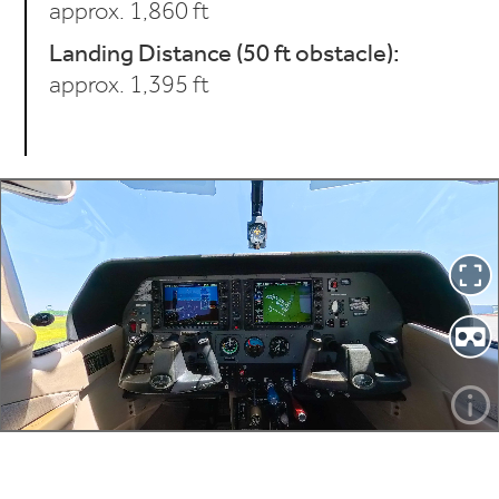
approx. 1,860 ft
Landing Distance (50 ft obstacle):
approx. 1,395 ft