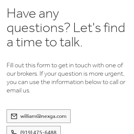
Have any
questions? Let's find
a time to talk.
Fill out this form to get in touch with one of
our brokers. If your question is more urgent,
you can use the information below to call or
email us.
william@nexga.com
(919) 475-6488