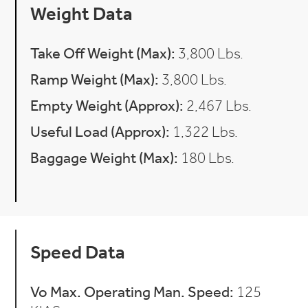
Weight Data
Take Off Weight (Max):
3,800 Lbs.
Ramp Weight (Max):
3,800 Lbs.
Empty Weight (Approx):
2,467 Lbs.
Useful Load (Approx):
1,322 Lbs.
Baggage Weight (Max):
180 Lbs.
Speed Data
Vo Max. Operating Man. Speed:
125