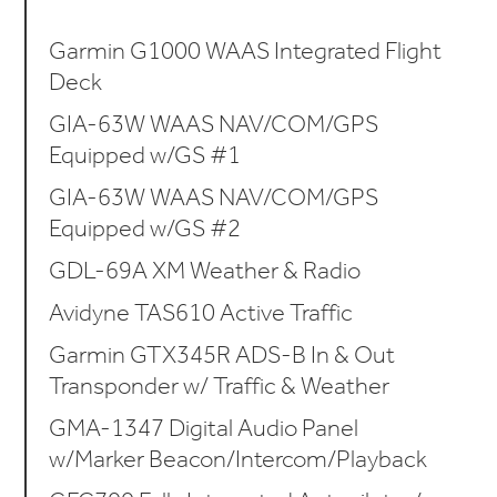
Garmin G1000 WAAS Integrated Flight
Deck
GIA-63W WAAS NAV/COM/GPS
Equipped w/GS #1
GIA-63W WAAS NAV/COM/GPS
Equipped w/GS #2
GDL-69A XM Weather & Radio
Avidyne TAS610 Active Traffic
Garmin GTX345R ADS-B In & Out
Transponder w/ Traffic & Weather
GMA-1347 Digital Audio Panel
w/Marker Beacon/Intercom/Playback