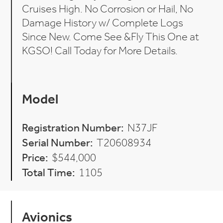
Cruises High. No Corrosion or Hail, No
Damage History w/ Complete Logs
Since New. Come See &Fly This One at
KGSO! Call Today for More Details.
Model
Registration Number:
N37JF
Serial Number:
T20608934
Price:
$544,000
Total Time:
1105
Avionics