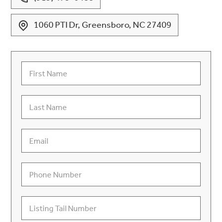
1060 PTI Dr, Greensboro, NC 27409