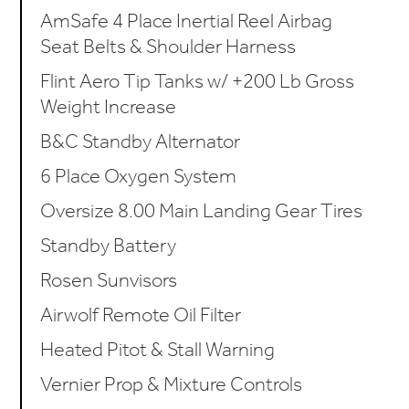
AmSafe 4 Place Inertial Reel Airbag
Seat Belts & Shoulder Harness
Flint Aero Tip Tanks w/ +200 Lb Gross
Weight Increase
B&C Standby Alternator
6 Place Oxygen System
Oversize 8.00 Main Landing Gear Tires
Standby Battery
Rosen Sunvisors
Airwolf Remote Oil Filter
Heated Pitot & Stall Warning
Vernier Prop & Mixture Controls