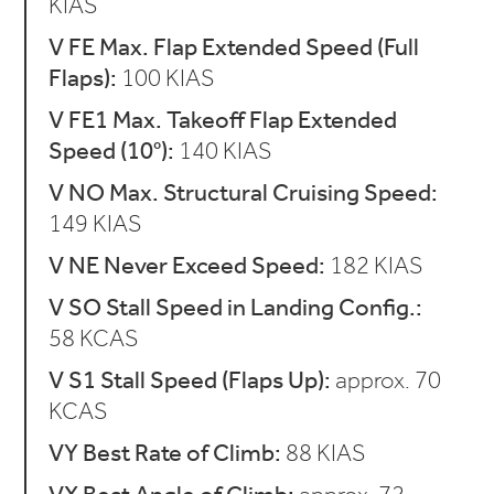
KIAS
V FE Max. Flap Extended Speed (Full
Flaps):
100 KIAS
V FE1 Max. Takeoff Flap Extended
Speed (10°):
140 KIAS
V NO Max. Structural Cruising Speed:
149 KIAS
V NE Never Exceed Speed:
182 KIAS
V SO Stall Speed in Landing Config.:
58 KCAS
V S1 Stall Speed (Flaps Up):
approx. 70
KCAS
VY Best Rate of Climb:
88 KIAS