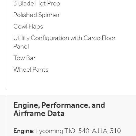
3 Blade Hot Prop
Polished Spinner
Cowl Flaps
Utility Configuration with Cargo Floor
Panel
Tow Bar
Wheel Pants
Engine, Performance, and
Airframe Data
Engine:
Lycoming TIO-540-AJ1A, 310