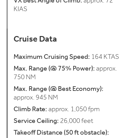
VX Best Angle of Climb:
approx. 72
KIAS
Cruise Data
Maximum Cruising Speed:
164 KTAS
Max. Range (@ 75% Power):
approx.
750 NM
Max. Range (@ Best Economy):
approx. 945 NM
Climb Rate:
approx. 1,050 fpm
Service Ceiling:
26,000 feet
Takeoff Distance (50 ft obstacle):