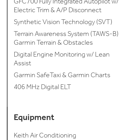
GFC700 Fully Integrated Autopilot w/
Electric Trim & A/P Disconnect
Synthetic Vision Technology (SVT)
Terrain Awareness System (TAWS-B)
Garmin Terrain & Obstacles
Digital Engine Monitoring w/ Lean
Assist
Garmin SafeTaxi & Garmin Charts
406 MHz Digital ELT
Equipment
Keith Air Conditioning