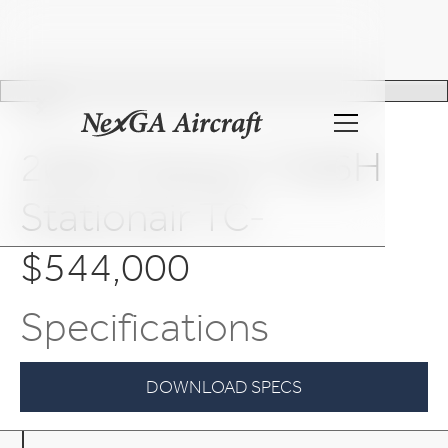
Slide 2 of 25.
2009 Cessna T206H
Stationair TC-
$544,000
Specifications
DOWNLOAD SPECS