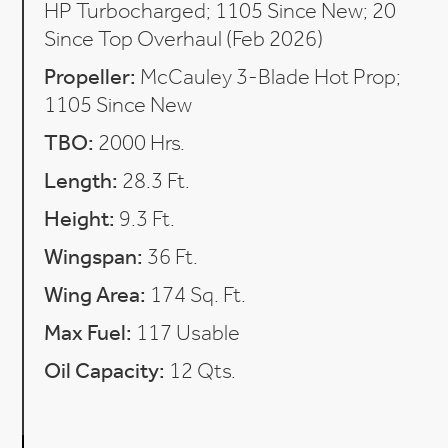
HP Turbocharged; 1105 Since New; 20
Since Top Overhaul (Feb 2026)
Propeller:
McCauley 3-Blade Hot Prop;
1105 Since New
TBO:
2000 Hrs.
Length:
28.3 Ft.
Height:
9.3 Ft.
Wingspan:
36 Ft.
Wing Area:
174 Sq. Ft.
Max Fuel:
117 Usable
Oil Capacity:
12 Qts.